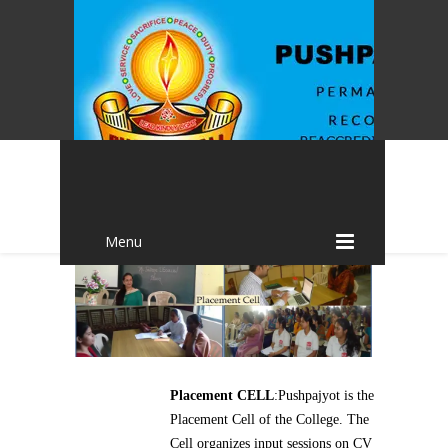
Menu
·
Placement CELL
:Pushpajyot is the
Placement Cell of the College. The
Cell organizes input sessions on CV