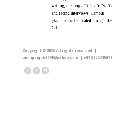
writing, creating a LinkedIn Profile
and facing interviews. Campus
placement is facilitated through the
Cell.
Copyright © 2026 All rights reserved. |
pushpanjali1990@yahoo.co.in
|
+91 9175745078